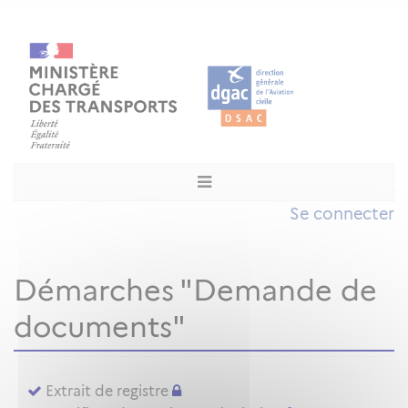
Se connecter
Démarches "Demande de
documents"
Extrait de registre