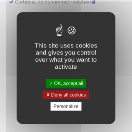
Certificat de non-immatriculation
This site uses cookies
and gives you control
over what you want to
activate
OK, accept all
Deny all cookies
Personalize