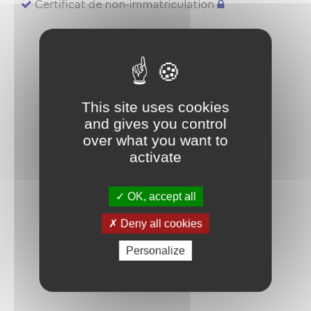
Certificat de non-immatriculation
This site uses cookies
and gives you control
over what you want to
activate
OK, accept all
Deny all cookies
Personalize