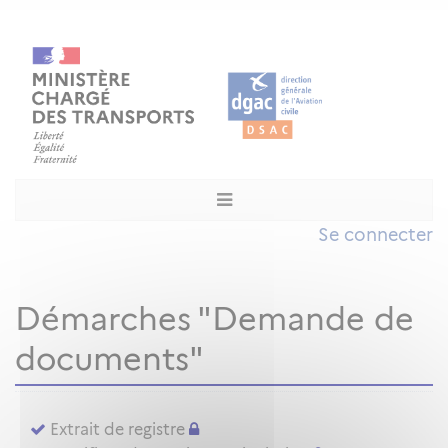
Se connecter
Démarches "Demande de
documents"
Extrait de registre