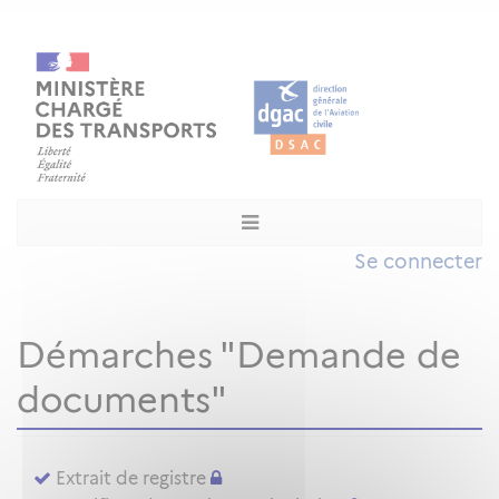
Se connecter
Démarches "Demande de
documents"
Extrait de registre