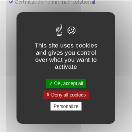
Certificat de non-immatriculation
This site uses cookies
and gives you control
over what you want to
activate
OK, accept all
Deny all cookies
Personalize