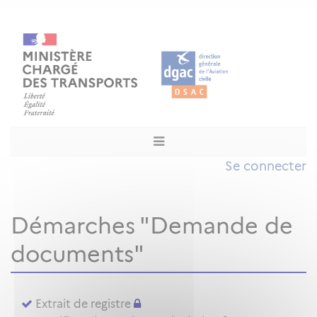
Se connecter
Démarches "Demande de
documents"
Extrait de registre