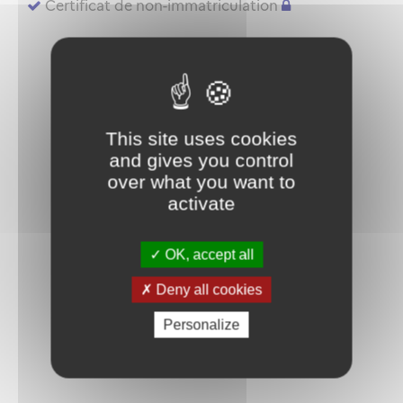
Certificat de non-immatriculation
This site uses cookies
and gives you control
over what you want to
activate
OK, accept all
Deny all cookies
Personalize