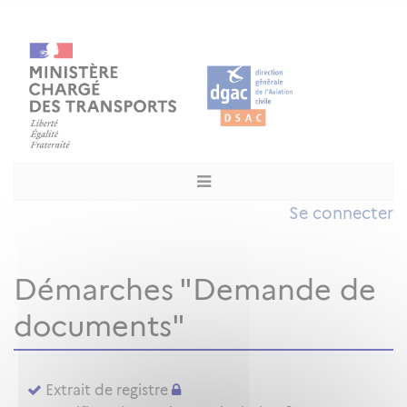
Se connecter
Démarches "Demande de
documents"
Extrait de registre