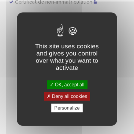
Certificat de non-immatriculation
This site uses cookies
and gives you control
over what you want to
activate
OK, accept all
Deny all cookies
Personalize