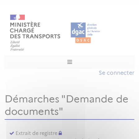
Se connecter
Démarches "Demande de
documents"
Extrait de registre