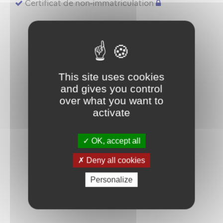
Certificat de non-immatriculation
This site uses cookies
and gives you control
over what you want to
activate
OK, accept all
Deny all cookies
Personalize