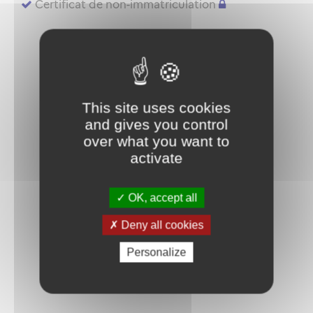
Certificat de non-immatriculation
This site uses cookies
and gives you control
over what you want to
activate
OK, accept all
Deny all cookies
Personalize