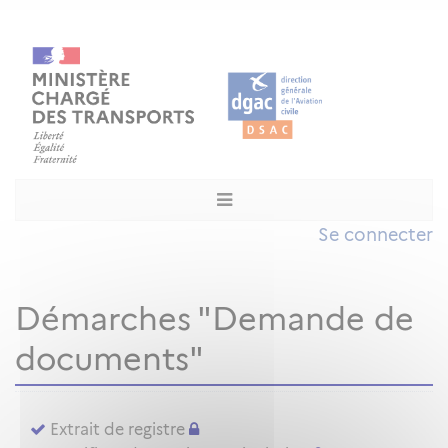
Se connecter
Démarches "Demande de
documents"
Extrait de registre